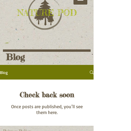
NATURE POD
Blog
Blog
Check back soon
Once posts are published, you’ll see
them here.