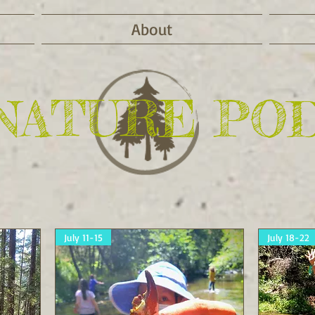
About
NATURE PO
July 11-15
July 18-22