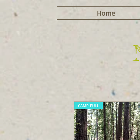
Home
CAMP FULL