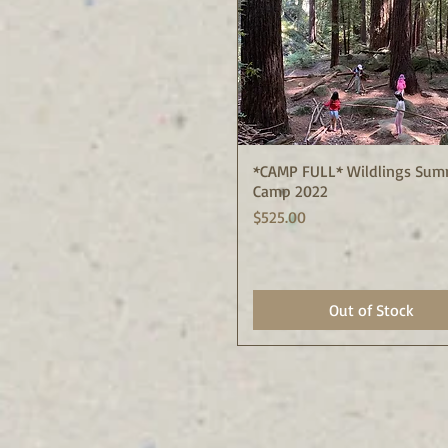
*CAMP FULL* Wildlings Sum
Quick View
Camp 2022
Price
$525.00
Out of Stock