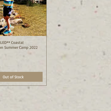
LED** Coastal
Quick View
on Summer Camp 2022
Out of Stock