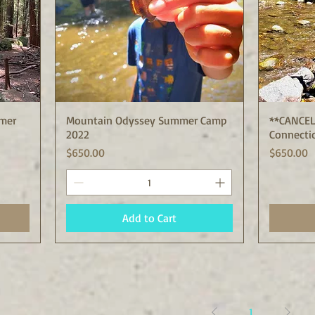
mer
Mountain Odyssey Summer Camp
Quick View
**CANCEL
2022
Connecti
Price
Price
$650.00
$650.00
Add to Cart
1