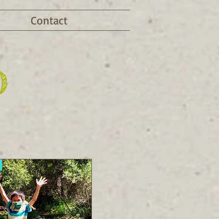
Contact
D