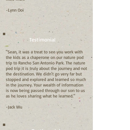
-Lynn Ooi
Testimonial
"Sean, it was a treat to see you work with
the kids as a chaperone on our nature pod
trip to Rancho San Antonio Park. The nature
pod trip it is truly about the journey and not
the destination. We didn't go very far but
stopped and explored and learned so much
in the journey. Your wealth of information
is now being passed through our son to us
as he loves sharing what he learned."
-Jack Wu