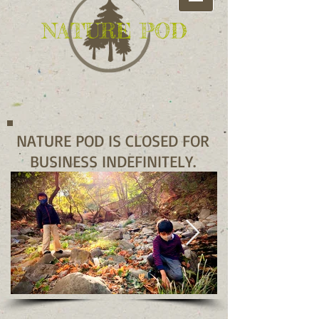
NATURE POD
NATURE POD IS CLOSED FOR
BUSINESS INDEFINITELY.