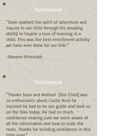
Testimonial
"Sean sparked the spirit of adventure and
inquiry in our child through his amazing
ability to inspire a love of learning in a
child. This was the best enrichment activity
we have ever done for our kids."
-Naveen Hiremath
Testimonial
"Thanks Sean and Andrea! [Our Child] was
so enthusiastic about Castle Rock he
insisted he had to be our guide and took us
on the hike today. He had so much
confidence making sure we were aware of
all the information and how to scale the
rocks. Thanks for building confidence in this
little man."