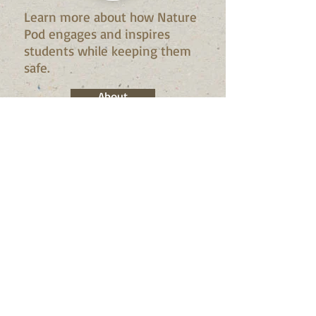
Learn more about how Nature
Pod engages and inspires
students while keeping them
safe.
About
Check Out what we're doing
this Summer!
Summer Camp!