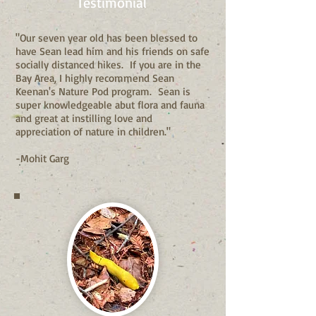
Testimonial
"Our seven year old has been blessed to
have Sean lead him and his friends on safe
socially distanced hikes. If you are in the
Bay Area, I highly recommend Sean
Keenan's Nature Pod program. Sean is
super knowledgeable abut flora and fauna
and great at instilling love and
appreciation of nature in children."
-Mohit Garg